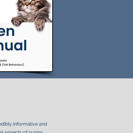
edibly informative and
cal aspects of puppy