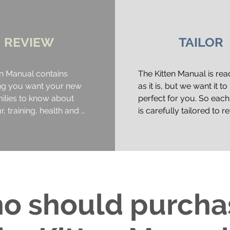
REVIEW
TAILOR
n Manual contains 
The Kitten Manual is rea
ng you want your new 
as it is, but we want it to 
milies to know about 
perfect for you. So each
, training, health and 
is carefully tailored to ref
your business, with your
information, tips, tricks a
clude:

branding.

g body language (and 
Once you receive your pd
e to detect early signs 
and review. We suggest 
y or discomfort)

ask all of your staff to re
o should purch
cat needs (setting up for 
through too, as this coll
ith species specific 
process ensures everyon
e perches, scratching 
to date with behaviour a