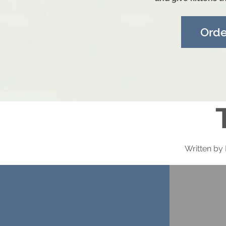
Ord
Written by