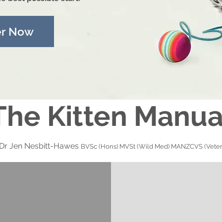
er Now
The Kitten Manua
 Dr Jen Nesbitt-Hawes
BVSc (Hons) MVSt (Wild Med) MANZCVS (Veter