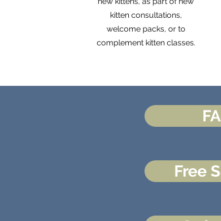
new kittens, as part of new
kitten consultations,
welcome packs, or to
complement kitten classes.
F
Free 