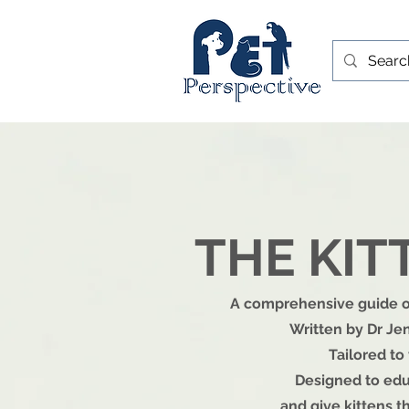
THE KI
A comprehensive guide on
Written by Dr Jen
Tailored to
Designed to edu
and give kittens th