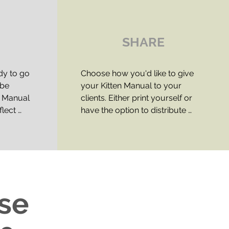
SHARE
dy to go 
Choose how you'd like to give 
be 
your Kitten Manual to your 
 Manual 
clients. Either print yourself or 
lect 
have the option to distribute 
 
digital copies.

nd 
There are two license options 
f, read 
available:​

that you 
ad 
STANDARD LICENSE (PRINT 
ase
aborative 
DISTRIBUTION ONLY): Ongoing 
e is up 
copyright permission to 
nd gives 
distribute printed versions of the 