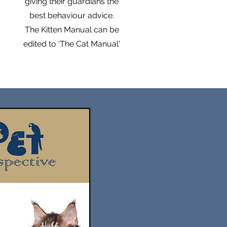
giving their guardians the
too!

best behaviour advice.
The Kitten Manual can be
For a detailed comparison 
edited to 'The Cat Manual'
between the two license 
versions, please see our FAQ 
page.