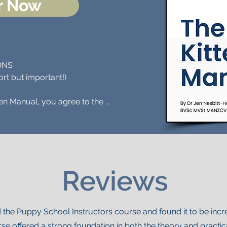
r Now
NS 

rt but important!)

en Manual, you agree to the 
ditions:

tains a force-free philosophy, 
cement methods to help pets and 
ng or utilising Pet Perspective 
Reviews
dvice must be in keeping with this 
SE (PRINT DISTRIBUTION ONLY): 
 the Puppy School Instructors course and found it to be incr
opyright permission to distribute 
rse offered a strong foundation in both the theory and practi