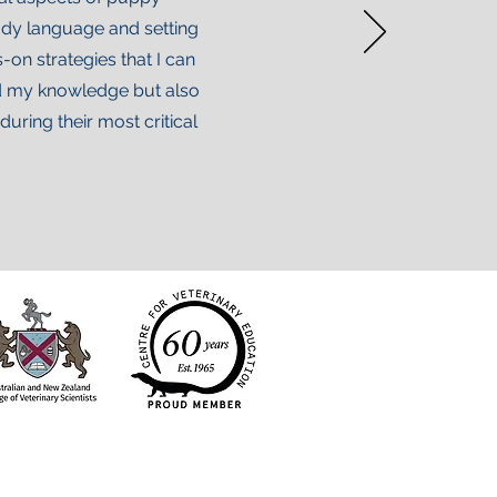
body language and setting
on strategies that I can
ded my knowledge but also
ring their most critical