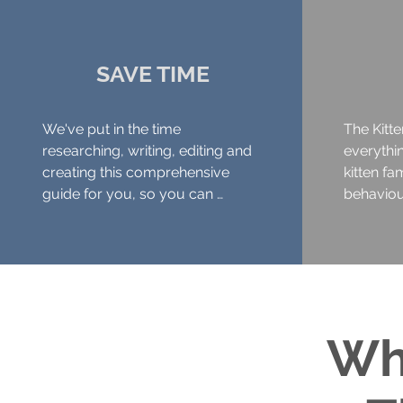
SAVE TIME
We've put in the time 
The Kitte
researching, writing, editing and 
everythi
creating this comprehensive 
kitten fa
guide for you, so you can 
behaviour
concentrate on running your 
more. 

business

Topics in
... or relax with your beverage of 
- Readin
choice!
being abl
of anxiet
Wh
- What a 
success w
needs lik