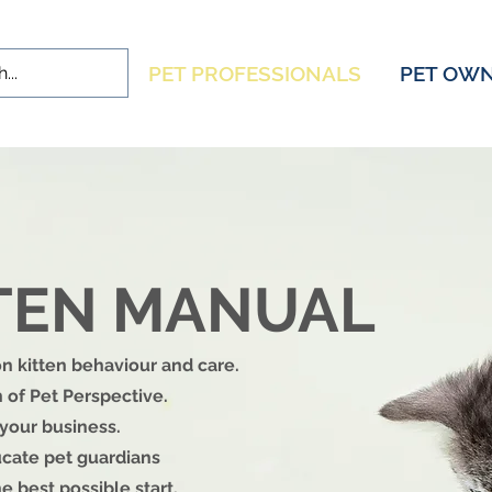
PET PROFESSIONALS
PET OW
TTEN MANUAL
 kitten behaviour and care.
 of Pet Perspective.
 your business.
cate pet guardians
e best possible start.