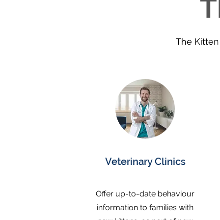
T
posts, litt
- Appropr
(what is 
why we us
The Kitten 
kittens)

- Troubl
kitten b
what to 
It also d
crate tra
reward m
cooperati
Veterinary Clinics
You can 
contents
chapter i
Offer up-to-date behaviour
Product 
information to families with