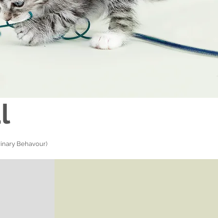
l
inary Behavour)