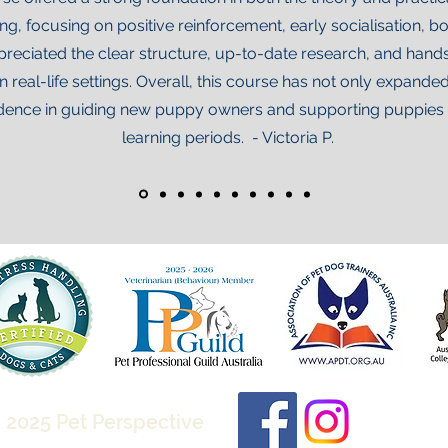
ntire document, or printed 
g, focusing on positive reinforcement, early socialisation, 
ndouts. You may not distribute the 
reciated the clear structure, up-to-date research, and hands-
nual, or its contents.

n real-life settings. Overall, this course has not only expan
ence in guiding new puppy owners and supporting puppies du
(PRINT AND DIGITAL 
ill hold ongoing copyright 
learning periods. - Victoria P.
 both printed and/or digital 
cument, or selections to use as 
lients. You may share either via 
 individual clients (i.e. by email, 
x invitation). You may not make any 
ion of the document available for 
ublic. 

The Kitten Manual in any form, to 
t the express permission of the 
 2025 Pet Perspective