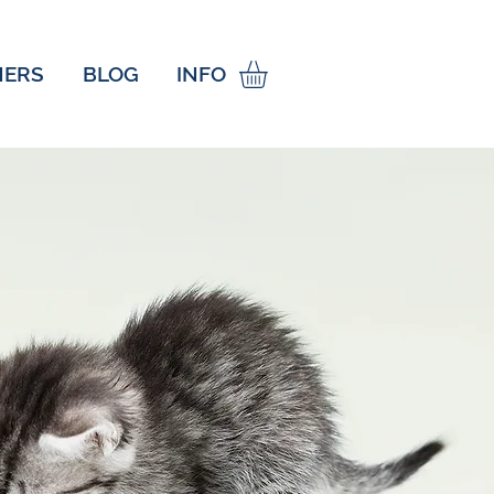
NERS
BLOG
INFO