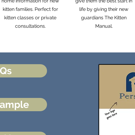
home information for new
give them the best start in
kitten families. Perfect for
life by giving their new
kitten classes or private
guardians The Kitten
consultations.
Manual.
AQs
Sample