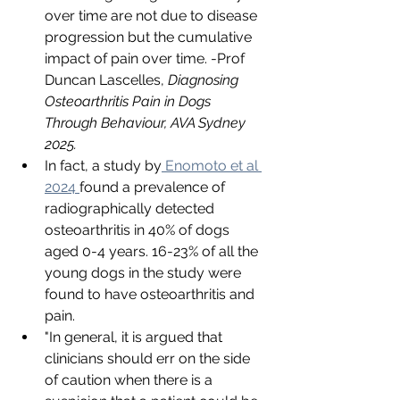
over time are not due to disease 
progression but the cumulative 
impact of pain over time. -Prof 
Duncan Lascelles, 
Diagnosing 
Osteoarthritis Pain in Dogs 
Through Behaviour, AVA Sydney 
2025.
In fact, a study by
 Enomoto et al 
2024 
found a prevalence of 
radiographically detected 
osteoarthritis in 40% of dogs 
aged 0-4 years. 16-23% of all the 
young dogs in the study were 
found to have osteoarthritis and 
pain.
"In general, it is argued that 
clinicians should err on the side 
of caution when there is a 