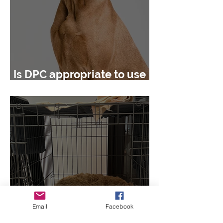
Is DPC appropriate to use
in behaviour cases?
Email
Facebook