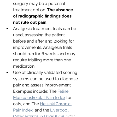
surgery may be a potential 
treatment option. 
The absence 
of radiographic findings does 
not rule out pain. 
Analgesic treatment trials can be 
used, assessing the patient 
before and after and looking for 
improvements. Analgesia trials 
should run for 6 weeks and may 
require trialling more than one 
medication. 
Use of clinically validated scoring 
systems can be used to diagnose 
pain and assess improvement. 
Examples include: The 
Feline 
Musculoskeletal Pain Index
 for 
cats, and The 
Helsinki Chronic 
Pain Index 
 and the
Liverpool 
Osteoarthritis in Dogs (LOAD)
for 