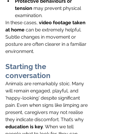
Protective behaviours or 
tension
 may prevent physical 
examination.
In these cases, 
video footage taken 
at home
 can be extremely helpful. 
Subtle changes in movement or 
posture are often clearer in a familiar 
environment.
Starting the 
conversation
Animals are remarkably stoic. Many 
will remain engaged, playful, and 
'happy-looking' despite significant 
pain. Even when signs like limping are 
present, caregivers may not realise 
they indicate discomfort. That’s why 
education is key
. When we tell 
people what to look for, they can 