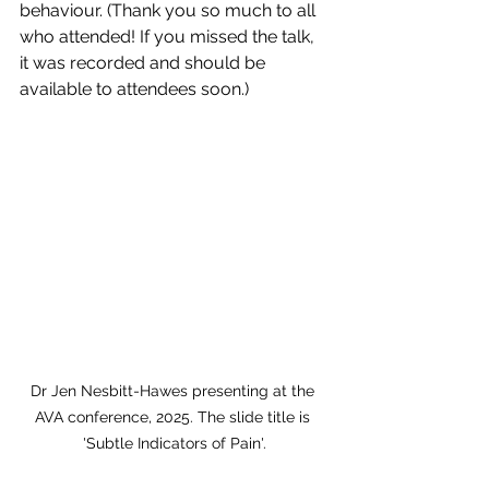
behaviour. (Thank you so much to all 
who attended! If you missed the talk, 
it was recorded and should be 
available to attendees soon.)
Dr Jen Nesbitt-Hawes presenting at the 
AVA conference, 2025. The slide title is 
'Subtle Indicators of Pain'.