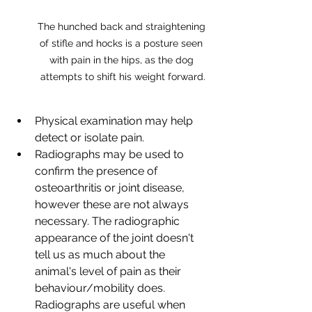
The hunched back and straightening 
of stifle and hocks is a posture seen 
with pain in the hips, as the dog 
attempts to shift his weight forward.
Physical examination may help 
detect or isolate pain.
Radiographs may be used to 
confirm the presence of 
osteoarthritis or joint disease, 
however these are not always 
necessary. The radiographic 
appearance of the joint doesn't 
tell us as much about the 
animal's level of pain as their 
behaviour/mobility does. 
Radiographs are useful when 