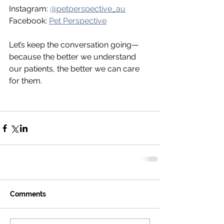
Instagram: 
@petperspective_au
Facebook: 
Pet Perspective
Let’s keep the conversation going—
because the better we understand 
our patients, the better we can care 
for them.
Comments