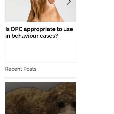
Is DPC appropriate to use
Concerning C
in behaviour cases?
Recent Posts