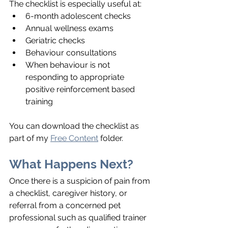
The checklist is especially useful at:
6-month adolescent checks
Annual wellness exams
Geriatric checks
Behaviour consultations
When behaviour is not 
responding to appropriate 
positive reinforcement based 
training
You can download the checklist as 
part of my 
Free Content
 folder.
What Happens Next?
Once there is a suspicion of pain from 
a checklist, caregiver history, or 
referral from a concerned pet 
professional such as qualified trainer 