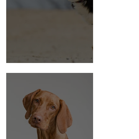
Choice and Control