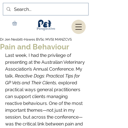
Dr Jen Nesbitt-Hawes BVSc MVSt MANZCVS
Pain and Behaviour
Last week, I had the privilege of 
presenting at the Australian Veterinary 
Association’s Annual Conference. My 
talk, 
Reactive Dogs: Practical Tips for 
GP Vets and Their Clients
, explored 
practical ways general practitioners 
can support clients managing 
reactive behaviours. One of the most 
important themes—not just in my 
session, but across the conference—
was the critical link between pain and 