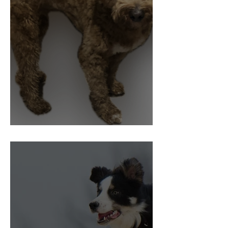
Pain and Behaviour