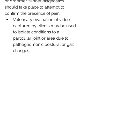
or groomer, further diagnostics 
should take place to attempt to 
confirm the presence of pain. 
Veterinary evaluation of video 
captured by clients may be used 
to isolate conditions to a 
particular joint or area due to 
pathognomonic postural or gait 
changes.