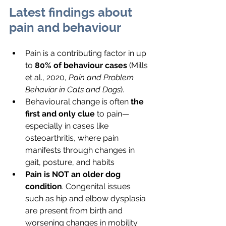
Latest findings about 
pain and behaviour
Pain is a contributing factor in up 
to 
80% of behaviour cases
 (Mills 
et al., 2020, 
Pain and Problem 
Behavior in Cats and Dogs
).
Behavioural change is often 
the 
first and only clue
 to pain—
especially in cases like 
osteoarthritis, where pain 
manifests through changes in 
gait, posture, and habits 
Pain is NOT an older dog 
condition
. Congenital issues 
such as hip and elbow dysplasia 
are present from birth and 
worsening changes in mobility 