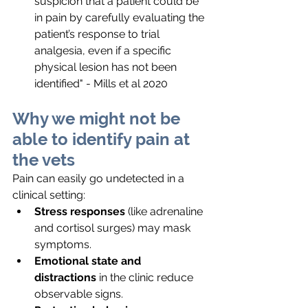
suspicion that a patient could be 
in pain by carefully evaluating the 
patient’s response to trial 
analgesia, even if a specific 
physical lesion has not been 
identified" - Mills et al 2020
Why we might not be 
able to identify pain at 
the vets
Pain can easily go undetected in a 
clinical setting:
Stress responses
 (like adrenaline 
and cortisol surges) may mask 
symptoms.
Emotional state and 
distractions
 in the clinic reduce 
observable signs.