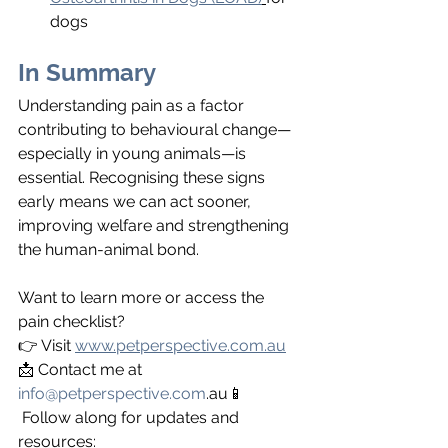
dogs
In Summary
Understanding pain as a factor 
contributing to behavioural change—
especially in young animals—is 
essential. Recognising these signs 
early means we can act sooner, 
improving welfare and strengthening 
the human-animal bond.
Want to learn more or access the 
pain checklist?
👉 Visit 
www.petperspective.com.au
📩 Contact me at 
info@petperspective.com
.au📱
 Follow along for updates and 
resources: