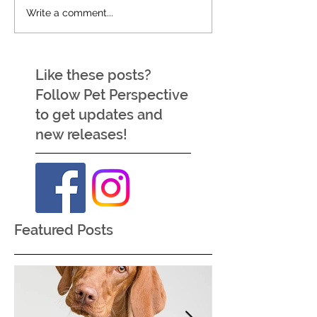
Write a comment...
Like these posts?
Follow Pet Perspective
to get updates and
new releases!
Featured Posts