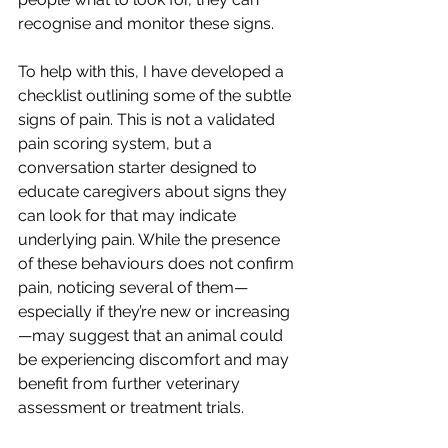
recognise and monitor these signs.
To help with this, I have developed a 
checklist outlining some of the subtle 
signs of pain. This is not a validated 
pain scoring system, but a 
conversation starter designed to 
educate caregivers about signs they 
can look for that may indicate 
underlying pain. While the presence 
of these behaviours does not confirm 
pain, noticing several of them—
especially if they’re new or increasing
—may suggest that an animal could 
be experiencing discomfort and may 
benefit from further veterinary 
assessment or treatment trials. 