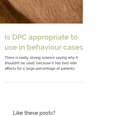
Is DPC appropriate to
use in behaviour cases?
There is really strong science saying why it
shouldn’t be used, because it has bad side
effects for a large percentage of patients.