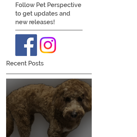
Like these posts?
Follow Pet Perspective
to get updates and
new releases!
Recent Posts