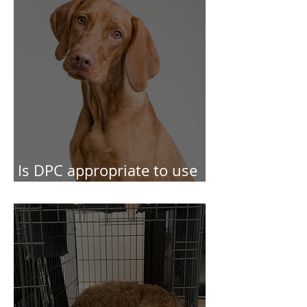
Choice and Control
Is DPC appropriate to use
in behaviour cases?