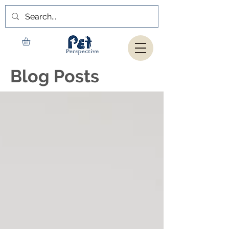
Blog Posts