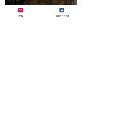
Email
Facebook
Concerning Crates