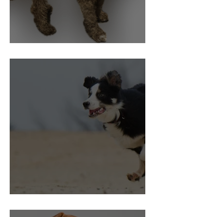
Pain and Behaviour