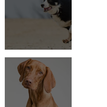
Choice and Control