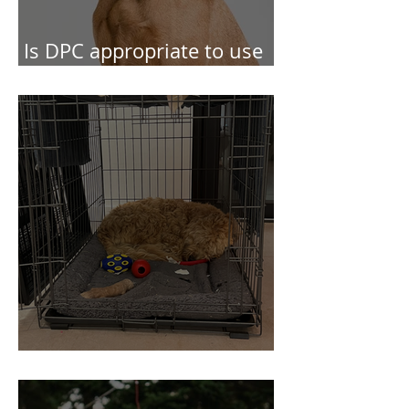
Is DPC appropriate to use
in behaviour cases?
Concerning Crates