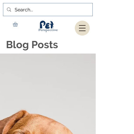
Blog Posts