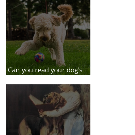
Can you read your dog's
body language?