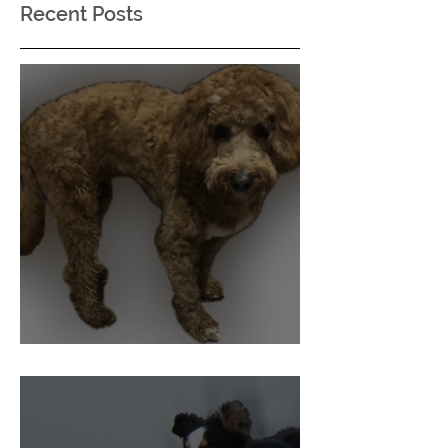
Recent Posts
Pain and Behaviour