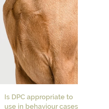
Is DPC appropriate to