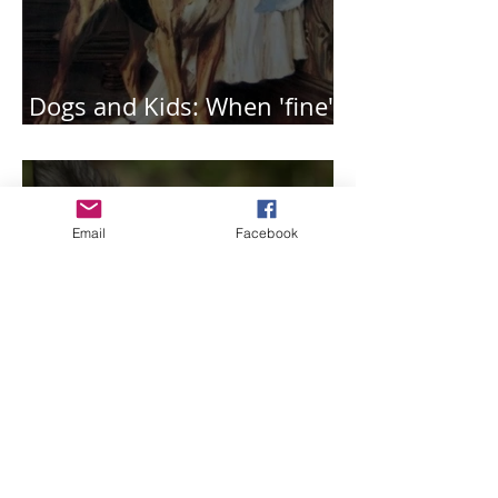
Dogs and Kids: When 'fine'
is not that great.
Email
Facebook
Top ingredients for
creating the best puppy