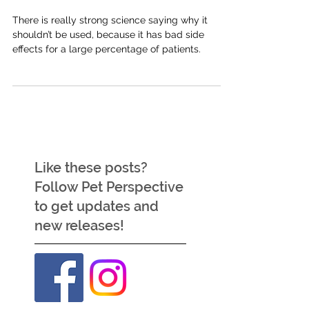
use in behaviour cases?
There is really strong science saying why it
shouldn’t be used, because it has bad side
effects for a large percentage of patients.
Like these posts?
Follow Pet Perspective
to get updates and
new releases!